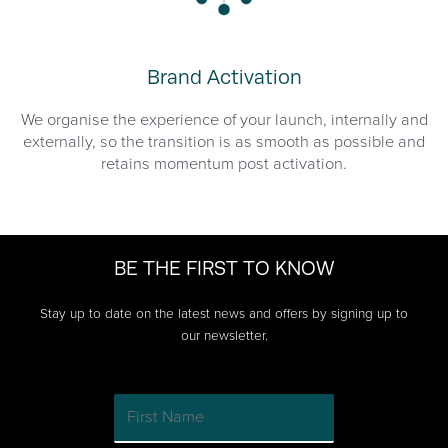
Brand Activation
We organise the experience of your launch, internally and
externally, so the transition is as smooth as possible and
retains momentum post activation.
BE THE FIRST TO KNOW
Stay up to date on the latest news and offers by signing up to
our newsletter.