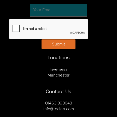
Submit
Locations
Inverness
Manchester
Contact Us
01463 898043
info@teclan.com