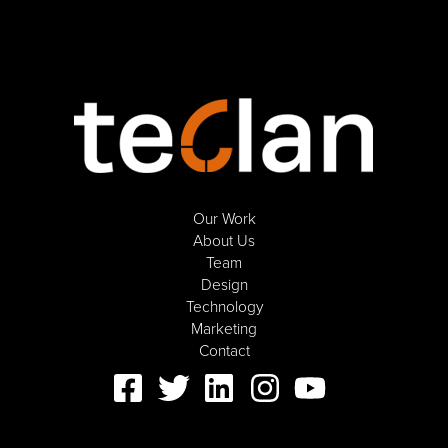
Our Work
About Us
Team
Design
Technology
Marketing
Contact