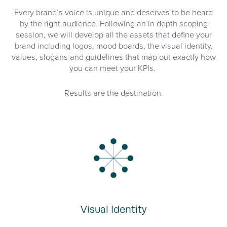
Every brand’s voice is unique and deserves to be heard
by the right audience. Following an in depth scoping
session, we will develop all the assets that define your
brand including logos, mood boards, the visual identity,
values, slogans and guidelines that map out exactly how
you can meet your KPIs.
Results are the destination.
Visual Identity