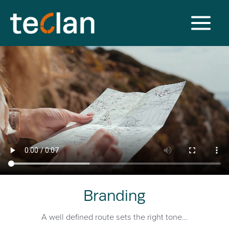
Branding
A well defined route sets the right tone…