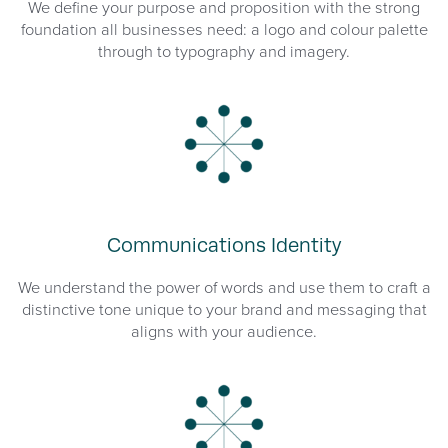
We define your purpose and proposition with the strong
foundation all businesses need: a logo and colour palette
through to typography and imagery.
Communications Identity
We understand the power of words and use them to craft a
distinctive tone unique to your brand and messaging that
aligns with your audience.