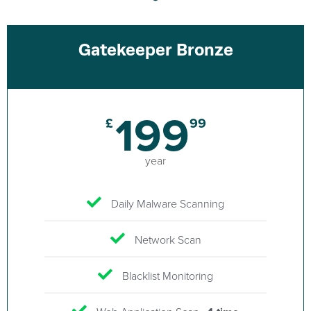
Gatekeeper Bronze
199
£
99
year
Daily Malware Scanning
Network Scan
Blacklist Monitoring