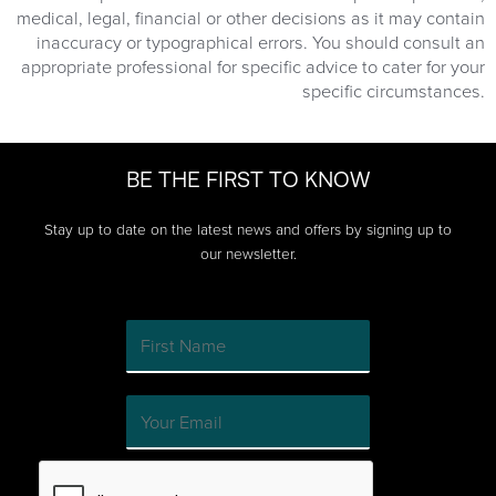
medical, legal, financial or other decisions as it may contain
inaccuracy or typographical errors. You should consult an
appropriate professional for specific advice to cater for your
specific circumstances.
BE THE FIRST TO KNOW
Stay up to date on the latest news and offers by signing up to
our newsletter.