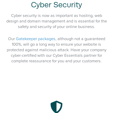
Cyber Security
Cyber security is now as important as hosting, web
design and domain management and is essential for the
safety and security of your online business.
Our
Gatekeeper packages
, although not a guaranteed
100%, will go a long way to ensure your website is
protected against malicious attack. Have your company
cyber-certified with our Cyber Essentials partner for
complete reassurance for you and your customers.