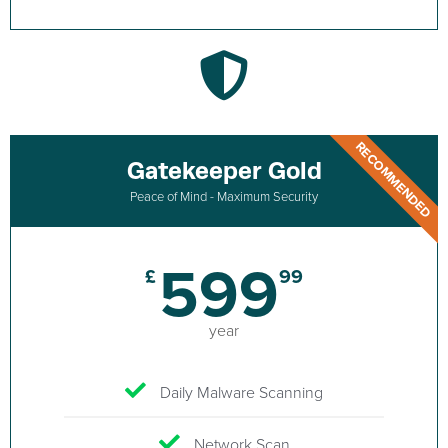
RECOMMENDED
Gatekeeper Gold
Peace of Mind - Maximum Security
599
£
99
year
Daily Malware Scanning
Network Scan