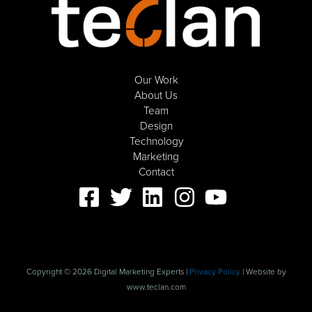
Our Work
About Us
Team
Design
Technology
Marketing
Contact
Copyright © 2026 Digital Marketing Experts |
Privacy Policy
| Website by
www.teclan.com