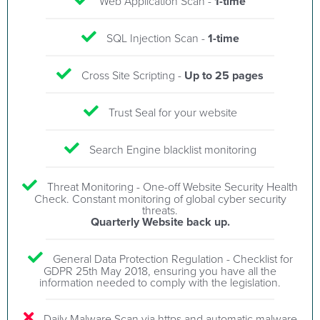
Web Application Scan -
1-time
SQL Injection Scan -
1-time
Cross Site Scripting -
Up to 25 pages
Trust Seal for your website
Search Engine blacklist monitoring
Threat Monitoring - One-off Website Security Health
Check. Constant monitoring of global cyber security
threats.
Quarterly Website back up.
General Data Protection Regulation - Checklist for
GDPR 25th May 2018, ensuring you have all the
information needed to comply with the legislation.
Daily Malware Scan via https and automatic malware