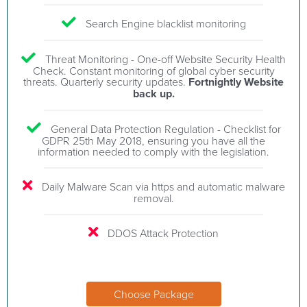
Search Engine blacklist monitoring
Threat Monitoring - One-off Website Security Health
Check. Constant monitoring of global cyber security
threats. Quarterly security updates.
Fortnightly Website
back up.
General Data Protection Regulation - Checklist for
GDPR 25th May 2018, ensuring you have all the
information needed to comply with the legislation.
Daily Malware Scan via https and automatic malware
removal.
DDOS Attack Protection
Choose Package