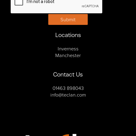
Submit
Locations
Inverness
Manchester
Contact Us
01463 898043
info@teclan.com