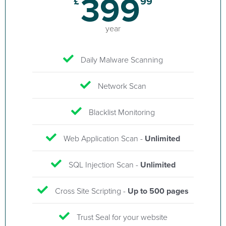
399
£
99
year
Daily Malware Scanning
Network Scan
Blacklist Monitoring
Web Application Scan -
Unlimited
SQL Injection Scan -
Unlimited
Cross Site Scripting -
Up to 500 pages
Trust Seal for your website