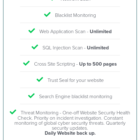
Blacklist Monitoring
Web Application Scan -
Unlimited
SQL Injection Scan -
Unlimited
Cross Site Scripting -
Up to 500 pages
Trust Seal for your website
Search Engine blacklist monitoring
Threat Monitoring - One-off Website Security Health
Check. Priority on incident investigation. Constant
monitoring of global cyber security threats. Quarterly
security updates.
Daily Website back up.