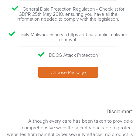
General Data Protection Regulation - Checklist for
GDPR 25th May 2018, ensuring you have all the
information needed to comply with the legislation.
Daily Malware Scan via https and automatic malware
removal.
DDOS Attack Protection
Choose Package
Disclaimer*
Although every care has been taken to provide a
comprehensive website security package to protect
websites from harmful cyber security attacks, no product is