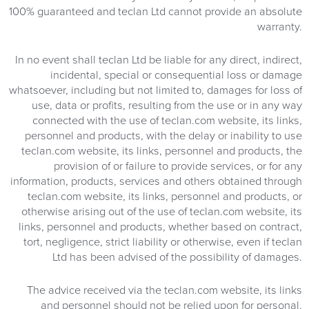
100% guaranteed and teclan Ltd cannot provide an absolute
warranty.
In no event shall teclan Ltd be liable for any direct, indirect,
incidental, special or consequential loss or damage
whatsoever, including but not limited to, damages for loss of
use, data or profits, resulting from the use or in any way
connected with the use of teclan.com website, its links,
personnel and products, with the delay or inability to use
teclan.com website, its links, personnel and products, the
provision of or failure to provide services, or for any
information, products, services and others obtained through
teclan.com website, its links, personnel and products, or
otherwise arising out of the use of teclan.com website, its
links, personnel and products, whether based on contract,
tort, negligence, strict liability or otherwise, even if teclan
Ltd has been advised of the possibility of damages.
The advice received via the teclan.com website, its links
and personnel should not be relied upon for personal,