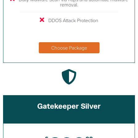
removal.
DDOS Attack Protection
Choose Package
Gatekeeper Silver