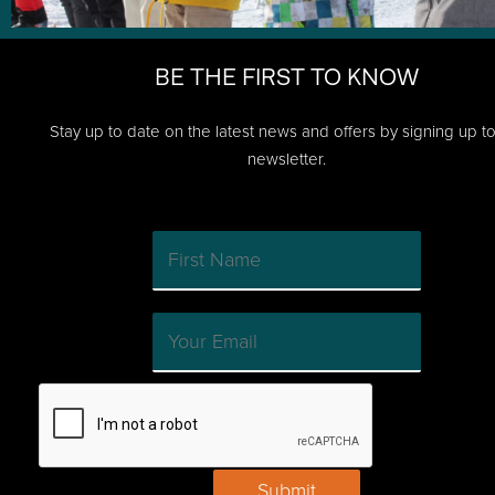
BE THE FIRST TO KNOW
Stay up to date on the latest news and offers by signing up t
newsletter.
Submit