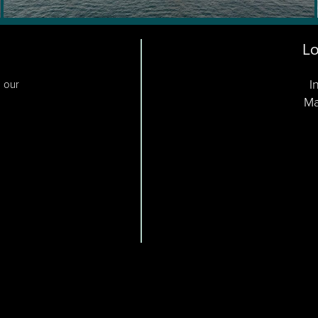
Lo
I
o our
Ma