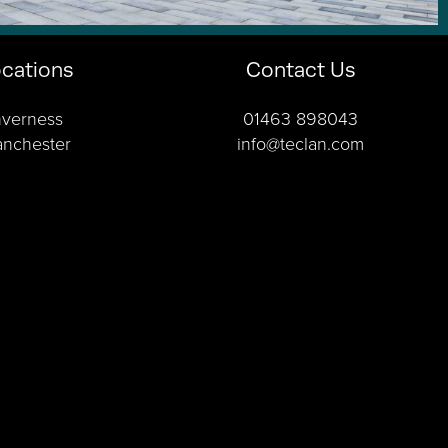
cations
Contact Us
nverness
01463 898043
nchester
info@teclan.com