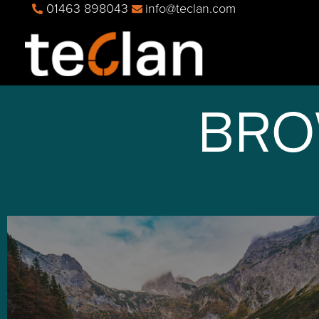
01463 898043
info@teclan.com
BRO