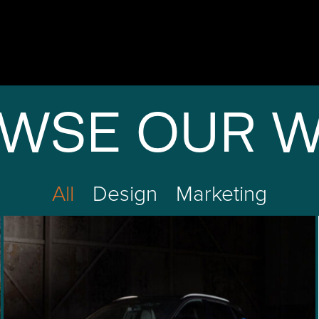
WSE OUR 
All
Design
Marketing