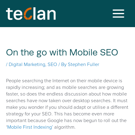
Skip
to
content
Main
Menu
On the go with Mobile SEO
/
Digital Marketing
,
SEO
/ By
Stephen Fuller
People searching the Internet on their mobile device is
rapidly increasing; and as mobile searches are growing
faster, so does the endless discussion about how mobile
searches have now taken over desktop searches. It must
make you wonder if you should adapt or utilise a different
strategy for your SEO. This has become even more
important because Google has now begun to roll out the
‘
Mobile First Indexing’
algorithm.