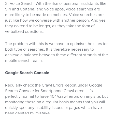
2. Voice Search. With the rise of personal assistants like
Siri and Cortana, and voice apps, voice searches are
more likely to be made on mobiles. Voice searches are
just like how we converse with another person. And yes,
they do tend to be longer, as they take the form of
verbalized questions.
The problem with this is we have to optimise the sites for
both type of searches. It is therefore necessary to
achieve a balance between these different strands of the
mobile search realm.
Google Search Console
Regularly check the Crawl Errors Report under Google
Search Console for Smartphone Crawl errors. It’s
perfectly normal to have 404/crawl errors on any site, but
monitoring these on a regular basis means that you will
quickly spot any usability issues or pages which have
been deleted by mistake.