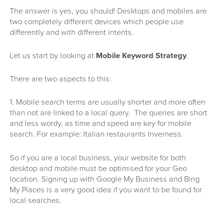
The answer is yes, you should! Desktops and mobiles are
two completely different devices which people use
differently and with different intents.
Let us start by looking at
Mobile Keyword Strategy
.
There are two aspects to this:
1. Mobile search terms are usually shorter and more often
than not are linked to a local query. The queries are short
and less wordy, as time and speed are key for mobile
search. For example: Italian restaurants Inverness.
So if you are a local business, your website for both
desktop and mobile must be optimised for your Geo
location. Signing up with Google My Business and Bing
My Places is a very good idea if you want to be found for
local searches.