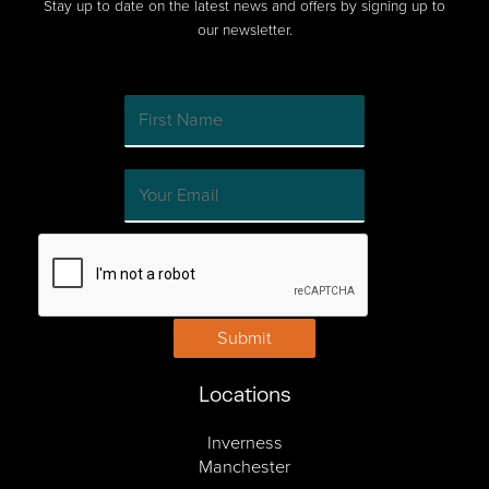
Stay up to date on the latest news and offers by signing up to
our newsletter.
Submit
Locations
Inverness
Manchester