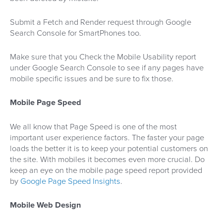
Submit a Fetch and Render request through Google
Search Console for SmartPhones too.
Make sure that you Check the Mobile Usability report
under Google Search Console to see if any pages have
mobile specific issues and be sure to fix those.
Mobile Page Speed
We all know that Page Speed is one of the most
important user experience factors. The faster your page
loads the better it is to keep your potential customers on
the site. With mobiles it becomes even more crucial. Do
keep an eye on the mobile page speed report provided
by
Google Page Speed Insights
.
Mobile Web Design