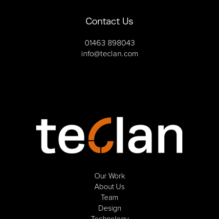
Contact Us
01463 898043
info@teclan.com
Our Work
About Us
Team
Design
Technology