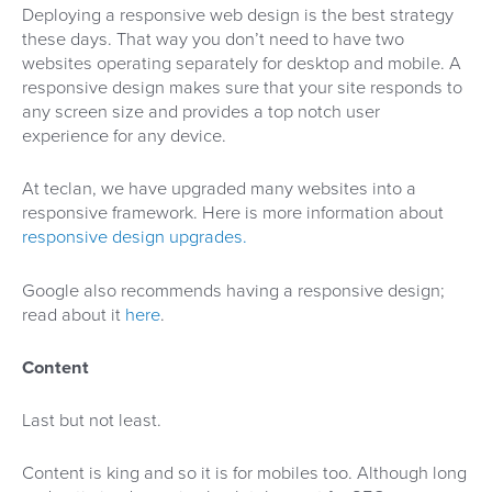
Deploying a responsive web design is the best strategy
these days. That way you don’t need to have two
websites operating separately for desktop and mobile. A
responsive design makes sure that your site responds to
any screen size and provides a top notch user
experience for any device.
At teclan, we have upgraded many websites into a
responsive framework. Here is more information about
responsive design upgrades.
Google also recommends having a responsive design;
read about it
here
.
Content
Last but not least.
Content is king and so it is for mobiles too. Although long