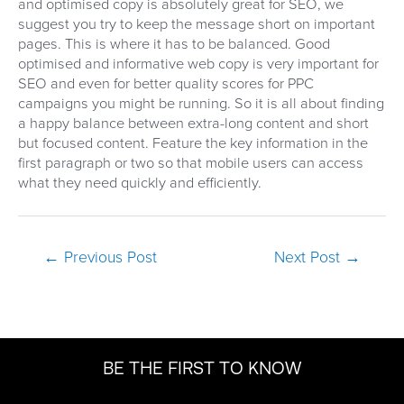
and optimised copy is absolutely great for SEO, we
suggest you try to keep the message short on important
pages. This is where it has to be balanced. Good
optimised and informative web copy is very important for
SEO and even for better quality scores for PPC
campaigns you might be running. So it is all about finding
a happy balance between extra-long content and short
but focused content. Feature the key information in the
first paragraph or two so that mobile users can access
what they need quickly and efficiently.
Post
←
Previous Post
Next Post
→
navigation
BE THE FIRST TO KNOW