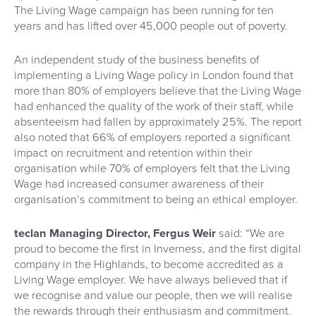
The Living Wage campaign has been running for ten
years and has lifted over 45,000 people out of poverty.
An independent study of the business benefits of
implementing a Living Wage policy in London found that
more than 80% of employers believe that the Living Wage
had enhanced the quality of the work of their staff, while
absenteeism had fallen by approximately 25%. The report
also noted that 66% of employers reported a significant
impact on recruitment and retention within their
organisation while 70% of employers felt that the Living
Wage had increased consumer awareness of their
organisation’s commitment to being an ethical employer.
teclan Managing Director, Fergus Weir
said: “We are
proud to become the first in Inverness, and the first digital
company in the Highlands, to become accredited as a
Living Wage employer. We have always believed that if
we recognise and value our people, then we will realise
the rewards through their enthusiasm and commitment.