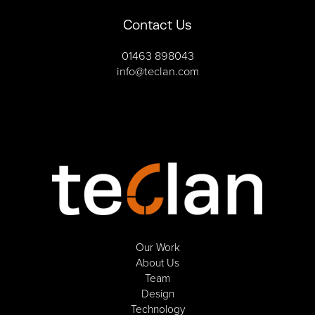
Contact Us
01463 898043
info@teclan.com
Our Work
About Us
Team
Design
Technology