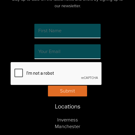
our newsletter.
Submit
Locations
Inverness
Manchester