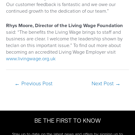
Our customer feedback is fantastic and we owe our
continued growth to the dedication of our team.”
Rhys Moore, Director of the Living Wage Foundation
said: “The benefits the Living Wage brings to staff and
business are clear. I welcome the leadership shown by
teclan on this important issue.” To find out more about
becoming an accredited Living Wage Employer visit
www.livingwage.org.uk
Post
←
Previous Post
Next Post
→
navigation
BE THE FIRST TO KNOW
Stay up to date on the latest news and offers by signing up to