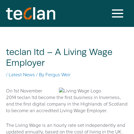
Skip
to
content
Main
Menu
teclan ltd – A Living Wage
Employer
/
Latest News
/ By
Fergus Weir
On 1st November
2014 teclan ltd become the first business in Inverness,
and the first digital company in the Highlands of Scotland
to become an accredited Living Wage Employer.
The Living Wage is an hourly rate set independently and
updated annually, based on the cost of living in the UK.