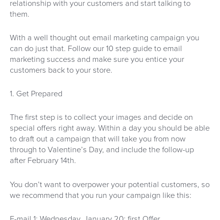
relationship with your customers and start talking to
them.
With a well thought out email marketing campaign you
can do just that. Follow our 10 step guide to email
marketing success and make sure you entice your
customers back to your store.
1. Get Prepared
The first step is to collect your images and decide on
special offers right away. Within a day you should be able
to draft out a campaign that will take you from now
through to Valentine’s Day, and include the follow-up
after February 14th.
You don’t want to overpower your potential customers, so
we recommend that you run your campaign like this:
E-mail 1: Wednesday, January 20: first Offer