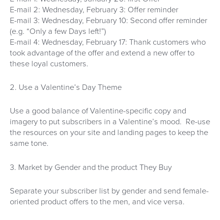
E-mail 2: Wednesday, February 3: Offer reminder
E-mail 3: Wednesday, February 10: Second offer reminder
(e.g. “Only a few Days left!”)
E-mail 4: Wednesday, February 17: Thank customers who
took advantage of the offer and extend a new offer to
these loyal customers.
2. Use a Valentine’s Day Theme
Use a good balance of Valentine-specific copy and
imagery to put subscribers in a Valentine’s mood. Re-use
the resources on your site and landing pages to keep the
same tone.
3. Market by Gender and the product They Buy
Separate your subscriber list by gender and send female-
oriented product offers to the men, and vice versa.