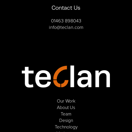
Contact Us
01463 898043
info@teclan.com
Our Work
About Us
Team
Design
Technology