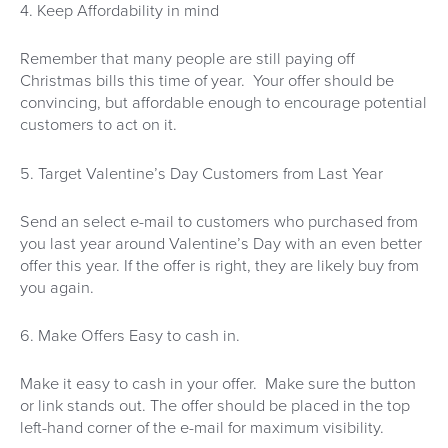
4. Keep Affordability in mind
Remember that many people are still paying off
Christmas bills this time of year. Your offer should be
convincing, but affordable enough to encourage potential
customers to act on it.
5. Target Valentine’s Day Customers from Last Year
Send an select e-mail to customers who purchased from
you last year around Valentine’s Day with an even better
offer this year. If the offer is right, they are likely buy from
you again.
6. Make Offers Easy to cash in.
Make it easy to cash in your offer. Make sure the button
or link stands out. The offer should be placed in the top
left-hand corner of the e-mail for maximum visibility.