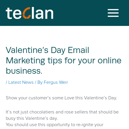
Skip
to
content
Main
Menu
Valentine’s Day Email
Marketing tips for your online
business.
/
Latest News
/ By
Fergus Weir
Show your customer’s some Love this Valentine’s Day.
It’s not just chocolatiers and rose sellers that should be
busy this Valentine’s day.
You should use this opportunity to re-ignite your