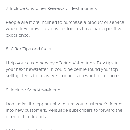
7. Include Customer Reviews or Testimonials
People are more inclined to purchase a product or service
when they know previous customers have had a positive
experience.
8. Offer Tips and facts
Help your customers by offering Valentine’s Day tips in
your next newsletter. It could be centre round your top
selling items from last year or one you want to promote.
9. Include Send-to-a-friend
Don’t miss the opportunity to turn your customer’s friends
into new customers. Persuade subscribers to forward the
offer to their friends.