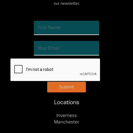
our newsletter.
Submit
Locations
Inverness
Manchester