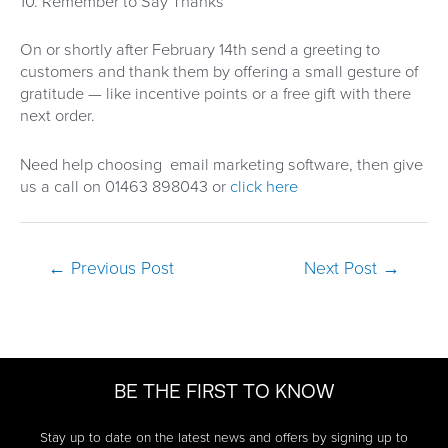
10. Remember to Say Thanks
On or shortly after February 14th send a greeting to
customers and thank them by offering a small gesture of
gratitude — like incentive points or a free gift with there
next order.
Need help choosing email marketing software, then give
us a call on 01463 898043 or
click here
Post
←
Previous Post
Next Post
→
navigation
BE THE FIRST TO KNOW
Stay up to date on the latest news and offers by signing up to