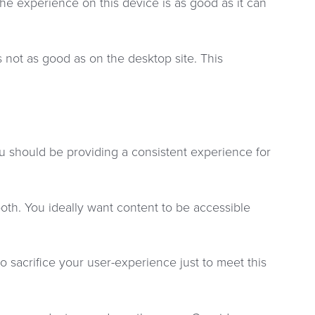
e experience on this device is as good as it can
 not as good as on the desktop site. This
ou should be providing a consistent experience for
oth. You ideally want content to be accessible
o sacrifice your user-experience just to meet this