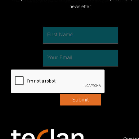
newsletter.
Submit