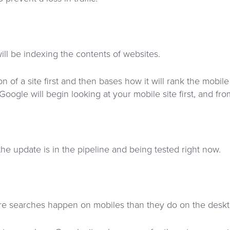
ll be indexing the contents of websites.
of a site first and then bases how it will rank the mobile 
Google will begin looking at your mobile site first, and fro
the update is in the pipeline and being tested right now.
e searches happen on mobiles than they do on the deskt