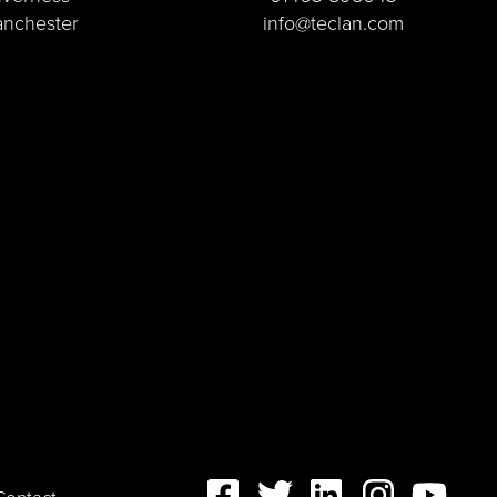
nchester
info@teclan.com