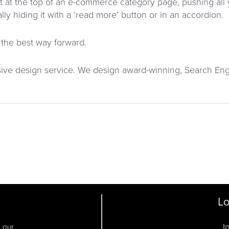
nt at the top of an e-commerce category page, pushing al
y hiding it with a ‘read more’ button or in an accordion.
s the best way forward.
sive design service. We design award-winning, Search Eng
Lo
I
o our