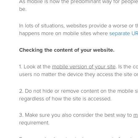
As mobile is now the predominant way for people 
be.
In lots of situations, websites provide a worse o
happens more on mobile sites where
separate U
Checking the content of your website.
1. Look at the
mobile version of your site
. Is the 
users no matter the device they access the site o
2. Do not hide or remove content on the mobile si
regardless of how the site is accessed.
3. Make sure you also consider the best way to
m
requirement.