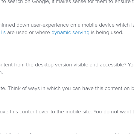
to search on Google, it makes sense for them to ensure th
r thinned down user-experience on a mobile device which is
RLs
are used or where
dynamic serving
is being used.
content from the desktop version visible and accessible? Y
n.
te. Think of ways in which you can have this content on b
ove this content over to the mobile site
. You do not want t