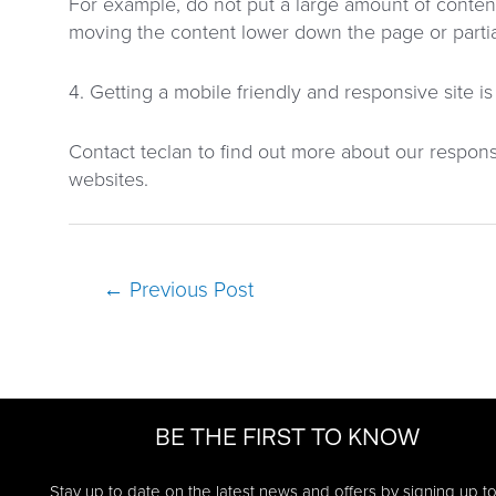
For example, do not put a large amount of conte
moving the content lower down the page or partiall
4. Getting a mobile friendly and responsive site i
Contact teclan to find out more about our respon
websites.
Post
←
Previous Post
navigation
BE THE FIRST TO KNOW
Stay up to date on the latest news and offers by signing up t