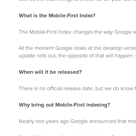
What is the Mobile-First Index?
The Mobile-First Index changes the way Google wi
At the moment Google looks at the desktop version 
update rolls out, the opposite of that will happen; 
When will it be released?
There is no official release date, but we do know 
Why bring out Mobile-First indexing?
Nearly two years ago Google announced that mor