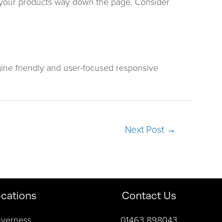
l your products way down the page. Consider
ine friendly and user-focused responsive
Next Post
→
cations
Contact Us
nverness
01463 898043