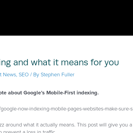
ing and what it means for you
st News
,
SEO
/ By
Stephen Fuller
ote about Google’s Mobile-First indexing.
o/google-now-indexing-mobile-pages-websites-make-sure-s
zz around what it actually means. This post will give you 
 prevent a loss in traffic.