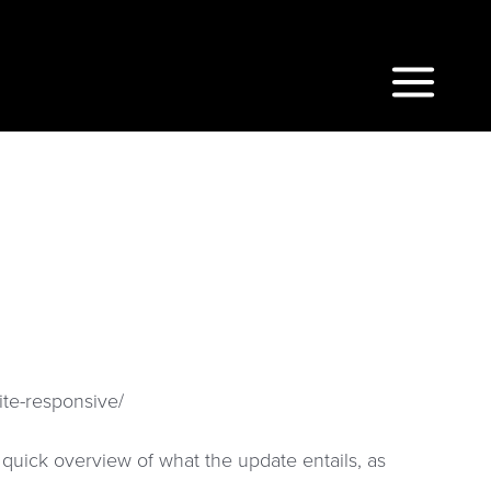
Main
Menu
ite-responsive/
a quick overview of what the update entails, as