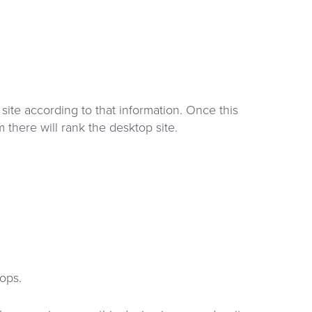
site according to that information. Once this
m there will rank the desktop site.
ops.