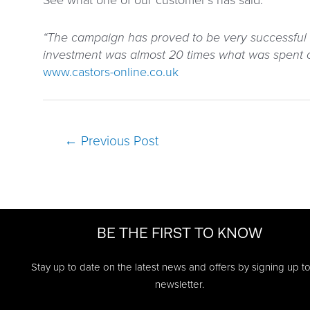
See what one of our customer’s has said:
“The campaign has proved to be very successful 
investment was almost 20 times what was spent on
www.castors-online.co.uk
Post
←
Previous Post
navigation
BE THE FIRST TO KNOW
Stay up to date on the latest news and offers by signing up t
newsletter.