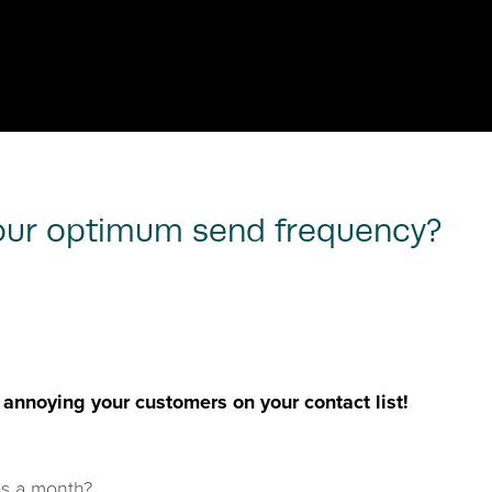
your optimum send frequency?
nnoying your customers on your contact list!
es a month?