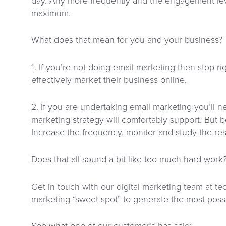
day. Any more frequently and the engagement lev
maximum.
What does that mean for you and your business?
1. If you’re not doing email marketing then stop r
effectively market their business online.
2. If you are undertaking email marketing you’ll
marketing strategy will comfortably support. But b
Increase the frequency, monitor and study the resu
Does that all sound a bit like too much hard work
Get in touch with our digital marketing team at te
marketing “sweet spot” to generate the most possi