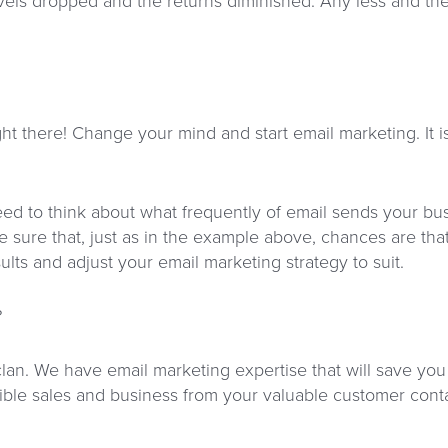
els dropped and the returns diminished. Any less and th
ight there! Change your mind and start email marketing. It 
 need to think about what frequently of email sends your 
e sure that, just as in the example above, chances are tha
lts and adjust your email marketing strategy to suit.
?
clan. We have email marketing expertise that will save you
ble sales and business from your valuable customer contac