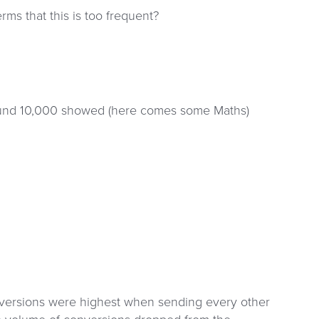
ms that this is too frequent?
around 10,000 showed (here comes some Maths)
conversions were highest when sending every other