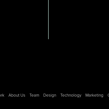
ork
About Us
Team
Design
Technology
Marketing