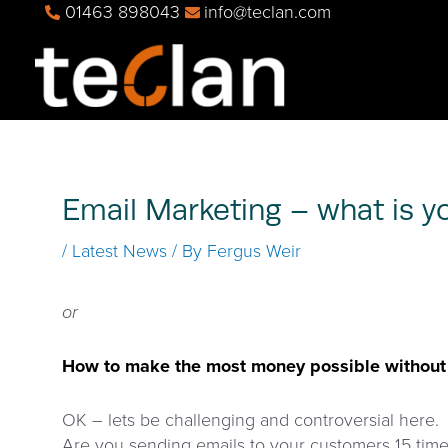
Skip
01463 898043
info@teclan.com
to
content
Email Marketing – what is 
/
Latest News
/ By
Fergus Weir
or
How to make the most money possible without a
OK – lets be challenging and controversial here.
Are you sending emails to your customers 15 tim