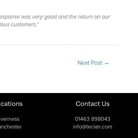
 response was very good and the return on our
ious customers.”
Next Post
→
cations
Contact Us
nverness
01463 898043
nchester
info@teclan.com