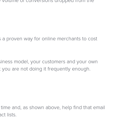
e volume of conversions dropped from the
is a proven way for online merchants to cost
business model, your customers and your own
t you are not doing it frequently enough.
 time and, as shown above, help find that email
t lists.