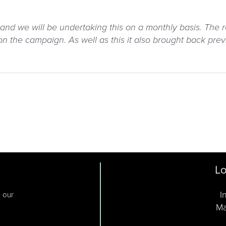
and we will be undertaking this on a monthly basis. The
 the campaign. As well as this it also brought back prev
Lo
I
o our
Ma