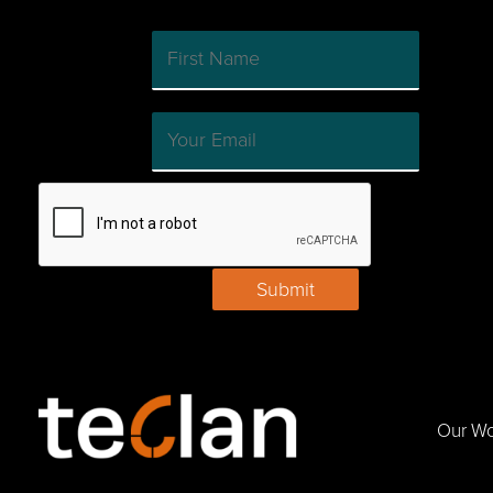
Submit
Our W