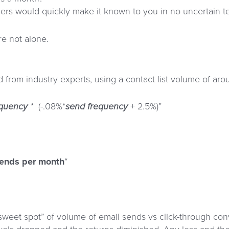
ers would quickly make it known to you in no uncertain ter
re not alone.
d from industry experts, using a contact list volume of 
equency
*
(-.08%*
send frequency
+ 2.5%)”
sends per month
“
 “sweet spot” of volume of email sends vs click-through 