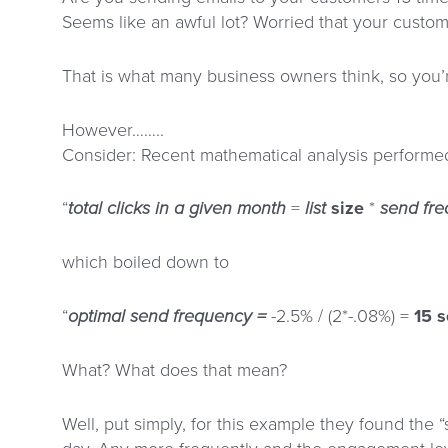
Seems like an awful lot? Worried that your custom
That is what many business owners think, so you’
However……..
Consider: Recent mathematical analysis performe
“
total clicks in a given month
=
list
size
*
send
fr
which boiled down to
“
optimal send frequency =
-2.5% / (2*-.08%) =
15 
What? What does that mean?
Well, put simply, for this example they found the