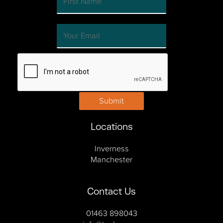
Submit
Locations
Inverness
Manchester
Contact Us
01463 898043