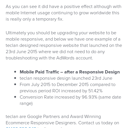
As you can see it did have a positive effect although with
mobile Internet usage continuing to grow worldwide this
is really only a temporary fix.
Ultimately you should be upgrading your website to be
mobile responsive, and below we have one example of a
teclan designed responsive website that launched on the
23rd June 2015 where we did not need to do any
troubleshooting with the AdWords account.
Mobile Paid Traffic – after a Responsive Design
teclan responsive design launched 23rd June
From July 2015 to December 2015 compared to
previous period ROI increased by 51.42%
Conversion Rate increased by 96.93% (same date
range)
teclan are Google Partners and Award Winning
Ecommerce Responsive Designers. Contact us today on