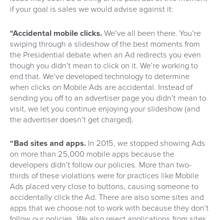
if your goal is sales we would advise against it:
“Accidental mobile clicks.
We’ve all been there. You’re
swiping through a slideshow of the best moments from
the Presidential debate when an Ad redirects you even
though you didn’t mean to click on it. We’re working to
end that. We’ve developed technology to determine
when clicks on Mobile Ads are accidental. Instead of
sending you off to an advertiser page you didn’t mean to
visit, we let you continue enjoying your slideshow (and
the advertiser doesn’t get charged).
“Bad sites and apps.
In 2015, we stopped showing Ads
on more than 25,000 mobile apps because the
developers didn’t follow our policies. More than two-
thirds of these violations were for practices like Mobile
Ads placed very close to buttons, causing someone to
accidentally click the Ad. There are also some sites and
apps that we choose not to work with because they don’t
follow our policies. We also reject applications from sites