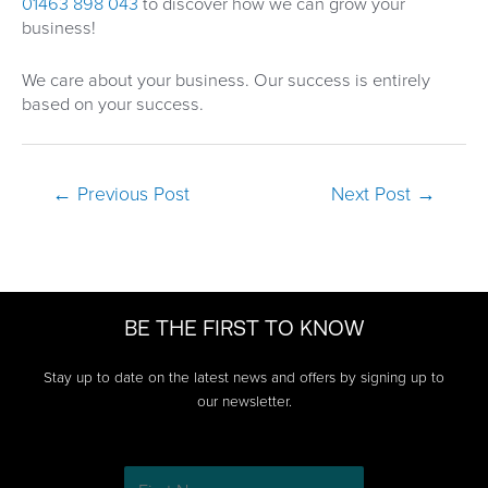
01463 898 043
to discover how we can grow your
business!
We care about your business. Our success is entirely
based on your success.
Post
←
Previous Post
Next Post
→
navigation
BE THE FIRST TO KNOW
Stay up to date on the latest news and offers by signing up to
our newsletter.