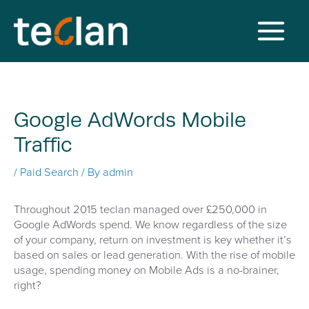
Skip
to
content
Main
Menu
Google AdWords Mobile
Traffic
/
Paid Search
/ By
admin
Throughout 2015 teclan managed over £250,000 in
Google AdWords spend. We know regardless of the size
of your company, return on investment is key whether it’s
based on sales or lead generation. With the rise of mobile
usage, spending money on Mobile Ads is a no-brainer,
right?