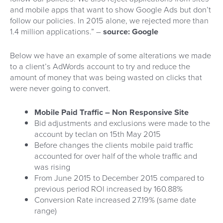
and mobile apps that want to show Google Ads but don’t
follow our policies. In 2015 alone, we rejected more than
1.4 million applications.” –
source: Google
Below we have an example of some alterations we made
to a client’s AdWords account to try and reduce the
amount of money that was being wasted on clicks that
were never going to convert.
Mobile Paid Traffic – Non Responsive Site
Bid adjustments and exclusions were made to the
account by teclan on 15th May 2015
Before changes the clients mobile paid traffic
accounted for over half of the whole traffic and
was rising
From June 2015 to December 2015 compared to
previous period ROI increased by 160.88%
Conversion Rate increased 27.19% (same date
range)