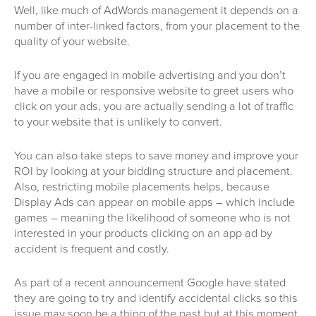
Well, like much of AdWords management it depends on a
number of inter-linked factors, from your placement to the
quality of your website.
If you are engaged in mobile advertising and you don’t
have a mobile or responsive website to greet users who
click on your ads, you are actually sending a lot of traffic
to your website that is unlikely to convert.
You can also take steps to save money and improve your
ROI by looking at your bidding structure and placement.
Also, restricting mobile placements helps, because
Display Ads can appear on mobile apps – which include
games – meaning the likelihood of someone who is not
interested in your products clicking on an app ad by
accident is frequent and costly.
As part of a recent announcement Google have stated
they are going to try and identify accidental clicks so this
issue may soon be a thing of the past but at this moment