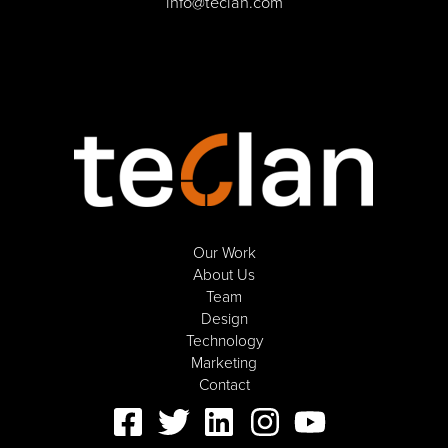
info@teclan.com
Our Work
About Us
Team
Design
Technology
Marketing
Contact