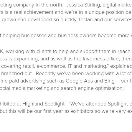
keting company in the north. Jessica Stirling, digital marke
s is a real achievement and we’re in a unique position be
 grown and developed so quickly, teclan and our services h
of helping businesses and business owners become more s
K, working with clients to help and support them in reachi
ess is expanding, and as well as the Inverness office, ther
overing retail, e-commerce, IT and marketing,” explained
 branched out. Recently we’ve been working with a lot of
line paid advertising such as Google Ads and Bing – our te
cial media marketing and search engine optimisation.”
exhibited at Highland Spotlight. “We’ve attended Spotlight
t this will be our first year as exhibitors so we’re very ex