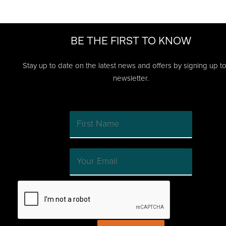
BE THE FIRST TO KNOW
Stay up to date on the latest news and offers by signing up t
newsletter.