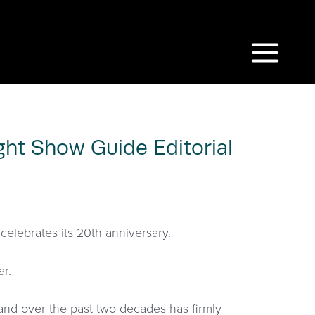
ght Show Guide Editorial
celebrates its 20th anniversary.
ar.
and over the past two decades has firmly