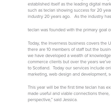
established itself as the leading digital mar
such as teclan showing success for 20 year
industry 20 years ago. As the industry has
teclan was founded with the primary goal 
Today, the Inverness business covers the U
there are 10 members of staff but the busin
we have developed a wealth of knowledge c
commerce clients but over the years we’ve
to Scotland. Today our services include on
marketing, web design and development, so
This year will be the first time teclan has 
made useful and viable connections there, bu
perspective,” said Jessica.