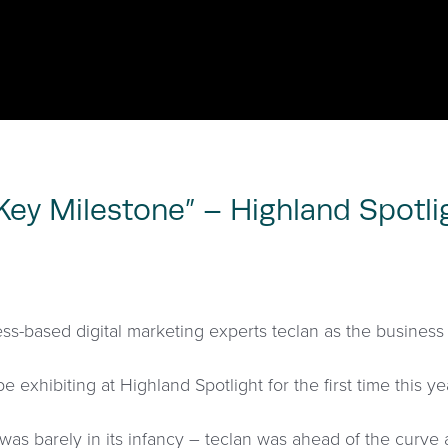
 Key Milestone” – Highland Spotli
ss-based digital marketing experts teclan as the business 
be exhibiting at Highland Spotlight for the first time this ye
as barely in its infancy – teclan was ahead of the curve 