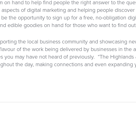
m on hand to help find people the right answer to the que
ll aspects of digital marketing and helping people discover
 be the opportunity to sign up for a free, no-obligation dig
and edible goodies on hand for those who want to find out
upporting the local business community and showcasing ne
lavour of the work being delivered by businesses in the ar
s you may have not heard of previously. “The Highlands
hroughout the day, making connections and even expanding