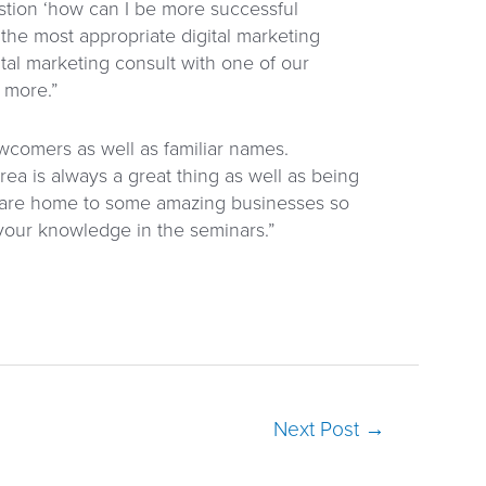
stion ‘how can I be more successful
 the most appropriate digital marketing
ital marketing consult with one of our
 more.”
wcomers as well as familiar names.
ea is always a great thing as well as being
 are home to some amazing businesses so
 your knowledge in the seminars.”
Next Post
→