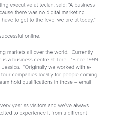
ting executive at teclan, said: “A business
cause there was no digital marketing
ave to get to the level we are at today.”
uccessful online.
ng markets all over the world. Currently
e is a business centre at Tore. “Since 1999
 Jessica. “Originally we worked with e-
 tour companies locally for people coming
am hold qualifications in those – email
 every year as visitors and we’ve always
cited to experience it from a different