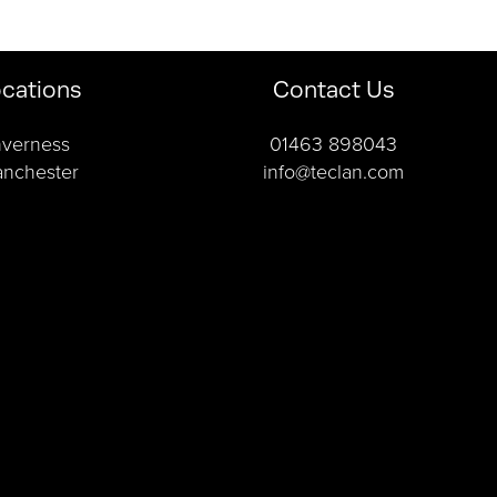
cations
Contact Us
nverness
01463 898043
nchester
info@teclan.com