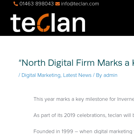
01463 898043
info@teclan.com
“North Digital Firm Marks a
/
Digital Marketing
,
Latest News
/ By
admin
This year marks a key milestone for Inverne
As part of its 2019 celebrations, teclan will 
Founded in 1999 – when digital marketing w