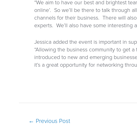
“We aim to have our best and brightest tea
online’. So we’ll be there to talk through a
channels for their business. There will also
experts. We’ll also have some interesting 
Jessica added the event is important in s
“Allowing the business community to get a f
introduced to new and emerging businesse
it’s a great opportunity for networking t
←
Previous Post