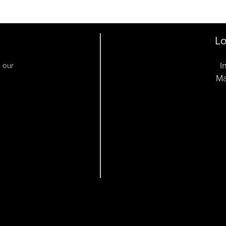
Lo
I
o our
Ma