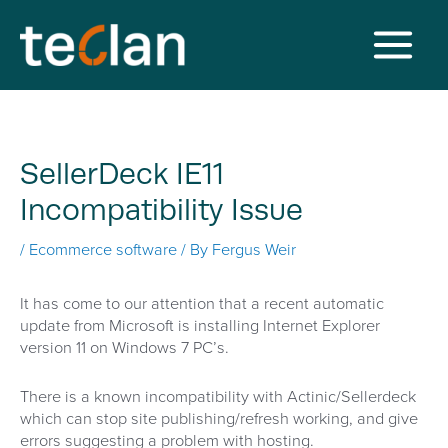
Skip
to
content
Main
Menu
SellerDeck IE11
Incompatibility Issue
/
Ecommerce software
/ By
Fergus Weir
It has come to our attention that a recent automatic
update from Microsoft is installing Internet Explorer
version 11 on Windows 7 PC’s.
There is a known incompatibility with Actinic/Sellerdeck
which can stop site publishing/refresh working, and give
errors suggesting a problem with hosting.