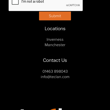
Submit
Locations
Inverness
Manchester
Contact Us
01463 898043
info@teclan.com