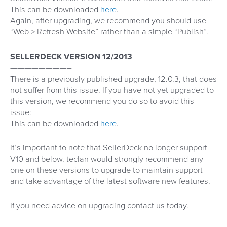
This can be downloaded
here
.
Again, after upgrading, we recommend you should use
“Web > Refresh Website” rather than a simple “Publish”.
SELLERDECK VERSION 12/2013
————————–
There is a previously published upgrade, 12.0.3, that does
not suffer from this issue. If you have not yet upgraded to
this version, we recommend you do so to avoid this
issue:
This can be downloaded
here
.
It’s important to note that SellerDeck no longer support
V10 and below. teclan would strongly recommend any
one on these versions to upgrade to maintain support
and take advantage of the latest software new features.
If you need advice on upgrading contact us today.