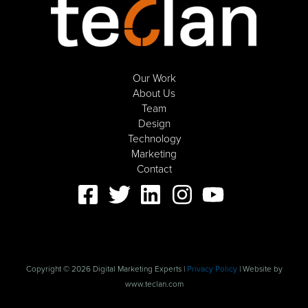
Our Work
About Us
Team
Design
Technology
Marketing
Contact
Copyright © 2026 Digital Marketing Experts |
Privacy Policy
| Website by
www.teclan.com