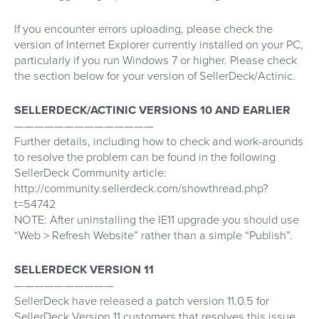
If you encounter errors uploading, please check the
version of Internet Explorer currently installed on your PC,
particularly if you run Windows 7 or higher. Please check
the section below for your version of SellerDeck/Actinic.
SELLERDECK/ACTINIC VERSIONS 10 AND EARLIER
——————————————
Further details, including how to check and work-arounds
to resolve the problem can be found in the following
SellerDeck Community article:
http://community.sellerdeck.com/showthread.php?
t=54742
NOTE: After uninstalling the IE11 upgrade you should use
“Web > Refresh Website” rather than a simple “Publish”.
SELLERDECK VERSION 11
——————————
SellerDeck have released a patch version 11.0.5 for
SellerDeck Version 11 customers that resolves this issue.