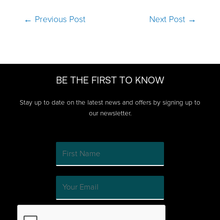
Post
←
Previous Post
Next Post
→
navigation
BE THE FIRST TO KNOW
Stay up to date on the latest news and offers by signing up to
our newsletter.