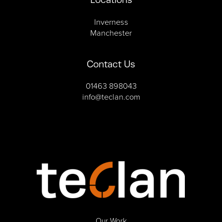
Inverness
Manchester
Contact Us
01463 898043
info@teclan.com
Our Work