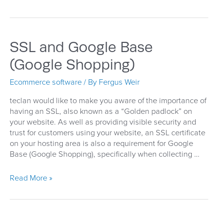
IE11
Incompatibility
Issue
SSL and Google Base
(Google Shopping)
Ecommerce software
/ By
Fergus Weir
teclan would like to make you aware of the importance of
having an SSL, also known as a “Golden padlock” on
your website. As well as providing visible security and
trust for customers using your website, an SSL certificate
on your hosting area is also a requirement for Google
Base (Google Shopping), specifically when collecting …
SSL
Read More »
and
Google
Base