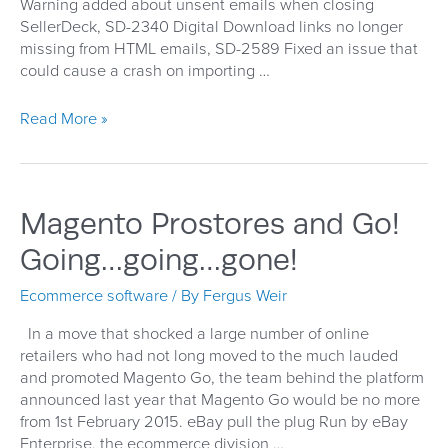
Warning added about unsent emails when closing
SellerDeck, SD-2340 Digital Download links no longer
missing from HTML emails, SD-2589 Fixed an issue that
could cause a crash on importing …
SellerDeck
Read More »
16.0.1
Patch
Released
Magento Prostores and Go!
Going…going…gone!
Ecommerce software
/ By
Fergus Weir
In a move that shocked a large number of online
retailers who had not long moved to the much lauded
and promoted Magento Go, the team behind the platform
announced last year that Magento Go would be no more
from 1st February 2015. eBay pull the plug Run by eBay
Enterprise, the ecommerce division …