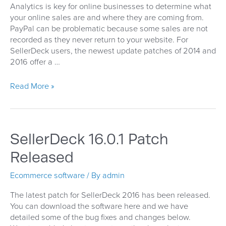
Analytics is key for online businesses to determine what
your online sales are and where they are coming from.
PayPal can be problematic because some sales are not
recorded as they never return to your website. For
SellerDeck users, the newest update patches of 2014 and
2016 offer a …
SellerDeck
Read More »
PayPal
Auto
Returns
SellerDeck 16.0.1 Patch
Released
Ecommerce software
/ By
admin
The latest patch for SellerDeck 2016 has been released.
You can download the software here and we have
detailed some of the bug fixes and changes below.