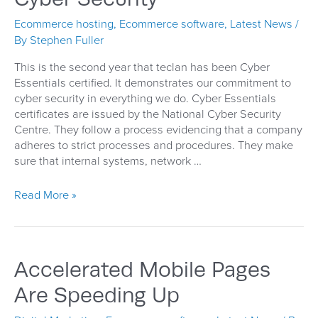
Ecommerce hosting
,
Ecommerce software
,
Latest News
/
By
Stephen Fuller
This is the second year that teclan has been Cyber
Essentials certified. It demonstrates our commitment to
cyber security in everything we do. Cyber Essentials
certificates are issued by the National Cyber Security
Centre. They follow a process evidencing that a company
adheres to strict processes and procedures. They make
sure that internal systems, network …
Cyber
Read More »
Security
Accelerated Mobile Pages
Are Speeding Up