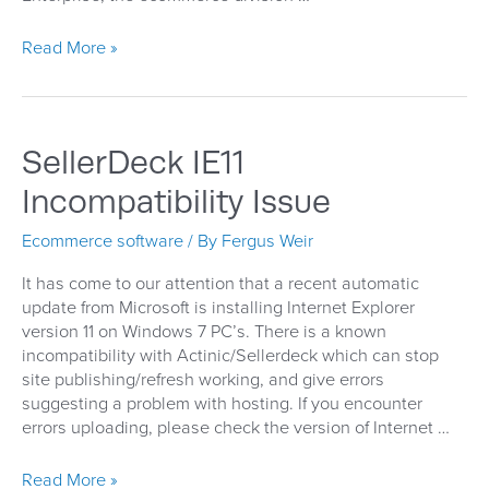
Magento
Read More »
Prostores
and
Go!
Going…
SellerDeck IE11
going…
gone!
Incompatibility Issue
Ecommerce software
/ By
Fergus Weir
It has come to our attention that a recent automatic
update from Microsoft is installing Internet Explorer
version 11 on Windows 7 PC’s. There is a known
incompatibility with Actinic/Sellerdeck which can stop
site publishing/refresh working, and give errors
suggesting a problem with hosting. If you encounter
errors uploading, please check the version of Internet …
SellerDeck
Read More »