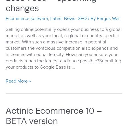
changes
Ecommerce software
,
Latest News
,
SEO
/ By
Fergus Weir
Selling online potentially opens your business to a global
market as well as your local, regional or country specific
market. With such a massive increase in potential
customers the voracious competition also expands and
increases with equal ferocity. How can you ensure your
products reach the largest audience possible?Submitting
your products to Google Base is …
Get
Read More »
your
products
on
Google
Actinic Ecommerce 10 –
Base
Feed
BETA version
–