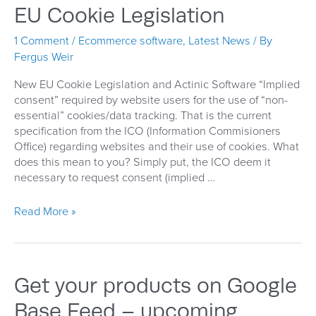
(Google
EU Cookie Legislation
Shopping)
1 Comment
/
Ecommerce software
,
Latest News
/ By
Fergus Weir
New EU Cookie Legislation and Actinic Software “Implied
consent” required by website users for the use of “non-
essential” cookies/data tracking. That is the current
specification from the ICO (Information Commisioners
Office) regarding websites and their use of cookies. What
does this mean to you? Simply put, the ICO deem it
necessary to request consent (implied …
EU
Read More »
Cookie
Legislation
Get your products on Google
Base Feed – upcoming