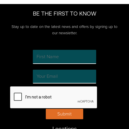
BE THE FIRST TO KNOW
Stay up to date on the latest news and offers by signing up to
our newsletter.
Submit
Locations