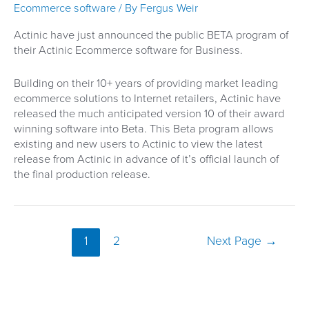
upcoming
Ecommerce software
/ By
Fergus Weir
changes
Actinic have just announced the public BETA program of
their Actinic Ecommerce software for Business.
Building on their 10+ years of providing market leading
ecommerce solutions to Internet retailers, Actinic have
released the much anticipated version 10 of their award
winning software into Beta. This Beta program allows
existing and new users to Actinic to view the latest
release from Actinic in advance of it’s official launch of
the final production release.
Posts
1
2
Next Page
→
pagination