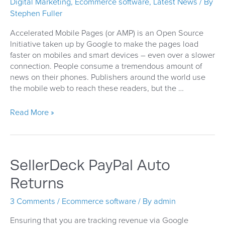
Digital Marketing
,
Ecommerce software
,
Latest News
/ By
Stephen Fuller
Accelerated Mobile Pages (or AMP) is an Open Source
Initiative taken up by Google to make the pages load
faster on mobiles and smart devices – even over a slower
connection. People consume a tremendous amount of
news on their phones. Publishers around the world use
the mobile web to reach these readers, but the …
Accelerated
Read More »
Mobile
Pages
Are
Speeding
SellerDeck PayPal Auto
Up
Returns
3 Comments
/
Ecommerce software
/ By
admin
Ensuring that you are tracking revenue via Google