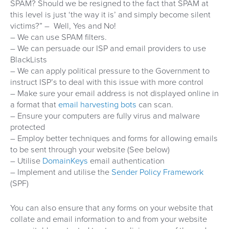
SPAM? Should we be resigned to the fact that SPAM at
this level is just ‘the way it is’ and simply become silent
victims?” – Well, Yes and No!
– We can use SPAM filters.
– We can persuade our ISP and email providers to use
BlackLists
– We can apply political pressure to the Government to
instruct ISP’s to deal with this issue with more control
– Make sure your email address is not displayed online in
a format that
email harvesting bots
can scan.
– Ensure your computers are fully virus and malware
protected
– Employ better techniques and forms for allowing emails
to be sent through your website (See below)
– Utilise
DomainKeys
email authentication
– Implement and utilise the
Sender Policy Framework
(SPF)
You can also ensure that any forms on your website that
collate and email information to and from your website