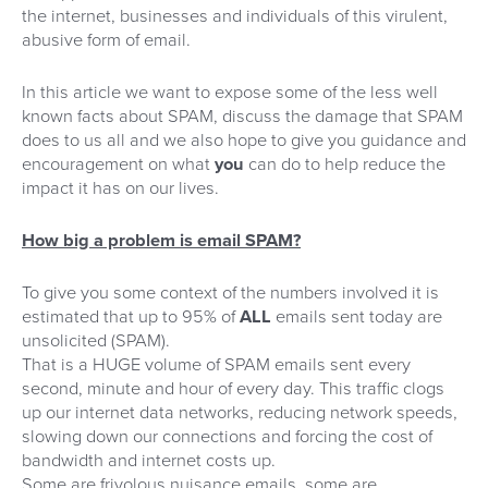
the internet, businesses and individuals of this virulent,
abusive form of email.
In this article we want to expose some of the less well
known facts about SPAM, discuss the damage that SPAM
does to us all and we also hope to give you guidance and
encouragement on what
you
can do to help reduce the
impact it has on our lives.
How big a problem is email SPAM?
To give you some context of the numbers involved it is
estimated that up to 95% of
ALL
emails sent today are
unsolicited (SPAM).
That is a HUGE volume of SPAM emails sent every
second, minute and hour of every day. This traffic clogs
up our internet data networks, reducing network speeds,
slowing down our connections and forcing the cost of
bandwidth and internet costs up.
Some are frivolous nuisance emails, some are