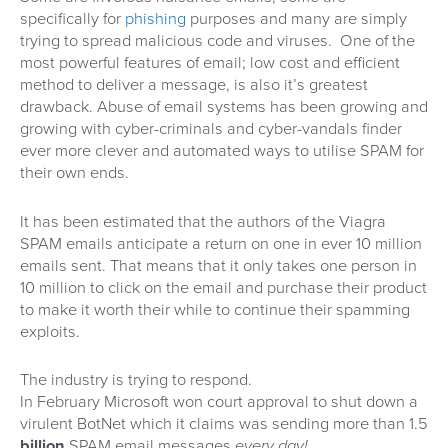
specifically for
phishing
purposes and many are simply
trying to spread malicious code and viruses. One of the
most powerful features of email; low cost and efficient
method to deliver a message, is also it’s greatest
drawback. Abuse of email systems has been growing and
growing with cyber-criminals and cyber-vandals finder
ever more clever and automated ways to utilise SPAM for
their own ends.
It has been estimated that the authors of the Viagra
SPAM emails anticipate a return on one in ever 10 million
emails sent. That means that it only takes one person in
10 million to click on the email and purchase their product
to make it worth their while to continue their spamming
exploits.
The industry is trying to respond.
In February Microsoft won court approval to shut down a
virulent BotNet which it claims was sending more than 1.5
billion
SPAM email messages
every day!