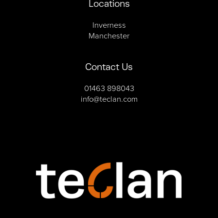
Locations
Inverness
Manchester
Contact Us
01463 898043
info@teclan.com