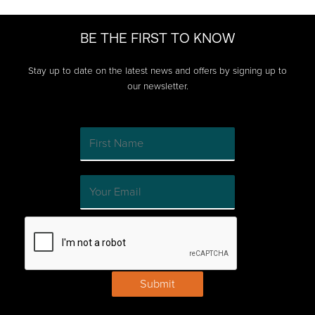
BE THE FIRST TO KNOW
Stay up to date on the latest news and offers by signing up to
our newsletter.
Submit