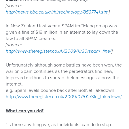
[source:
http://news.bbc.co.uk/1/hi/technology/8537741.stm
]
In New Zealand last year a SPAM trafficking group was
given a fine of $19 million in an attempt to lay down the
law to all SPAM creators.
[source:
http://www.theregister.co.uk/2009/11/30/spam_fine/
]
Unfortunately although some battles have been won, the
war on Spam continues as the perpetrators find new,
improved methods to spread their messages across the
internet.
e.g. Spam levels bounce back after BotNet Takedown –
http://www.theregister.co.uk/2009/07/02/3fn_takedown/
What can you do?
“Is there anything we, as individuals, can do to stop