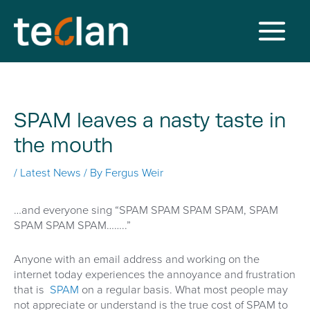
Skip
to
content
Main
Menu
SPAM leaves a nasty taste in
the mouth
/
Latest News
/ By
Fergus Weir
…and everyone sing “SPAM SPAM SPAM SPAM, SPAM
SPAM SPAM SPAM……..”
Anyone with an email address and working on the
internet today experiences the annoyance and frustration
that is
SPAM
on a regular basis. What most people may
not appreciate or understand is the true cost of SPAM to