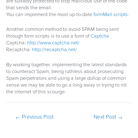
are suitably protected to stop malicious use of the code
that sends the email.
You can implement the most up-to-date
formMail scripts
.
Another common method to avoid SPAM being sent
through form scripts is to use a form of
Captcha
Captcha:
http://www.captcha.net/
Recaptcha:
http://recaptcha.net/
By working together, implementing the latest standards
to counteract Spam, being ruthless about prosecuting
Spam perpetrators and using a large dollop of common
sense we may be able to go a long away in trying to rid
the internet of this scourge.
Post
←
Previous Post
Next Post
→
navigation