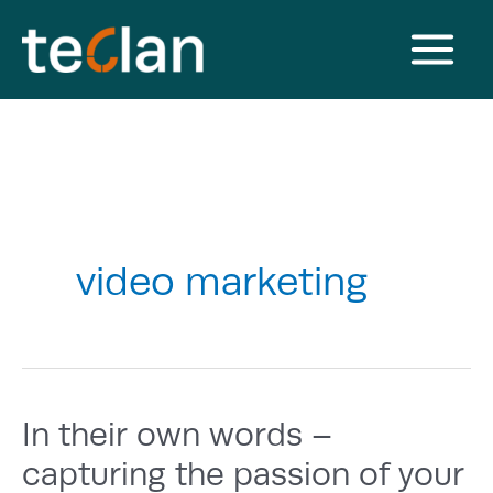
Skip
to
content
Main
Menu
video marketing
In their own words –
capturing the passion of your