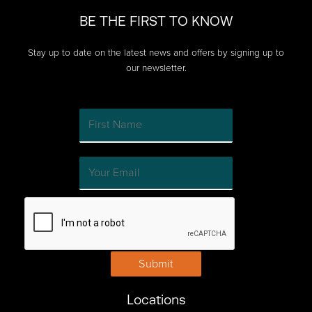
passion
BE THE FIRST TO KNOW
of
your
Stay up to date on the latest news and offers by signing up to
customers
our newsletter.
with
consumer
generated
video
Submit
Locations