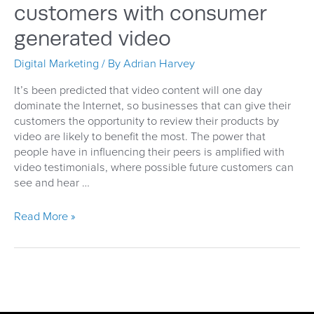
customers with consumer
generated video
Digital Marketing
/ By
Adrian Harvey
It’s been predicted that video content will one day
dominate the Internet, so businesses that can give their
customers the opportunity to review their products by
video are likely to benefit the most. The power that
people have in influencing their peers is amplified with
video testimonials, where possible future customers can
see and hear …
In
Read More »
their
own
words
–
capturing
the