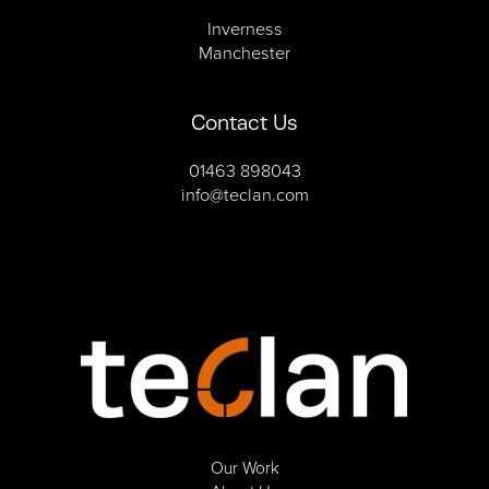
Inverness
Manchester
Contact Us
01463 898043
info@teclan.com
Our Work